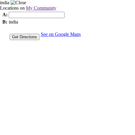
india
Locations on
My Community
A:
B:
india
See on Google Maps
Get Directions