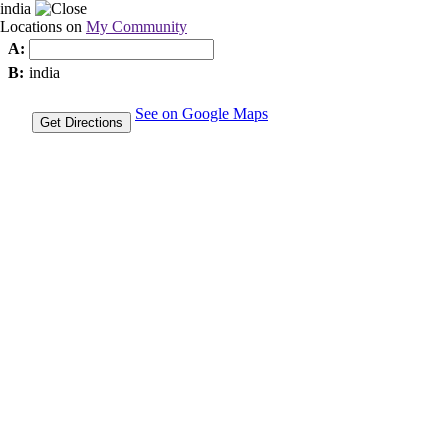
india
Locations on
My Community
A:
B:
india
See on Google Maps
Get Directions