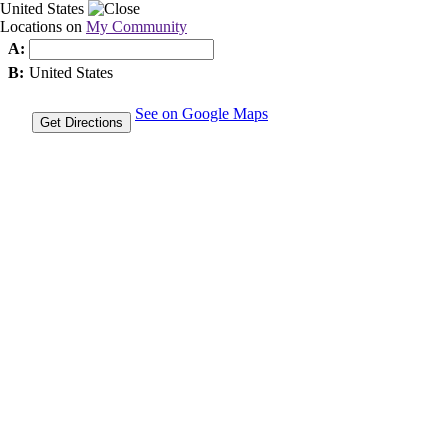
United States
Locations on
My Community
A:
B:
United States
See on Google Maps
Get Directions