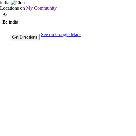
india
Locations on
My Community
A:
B:
india
See on Google Maps
Get Directions