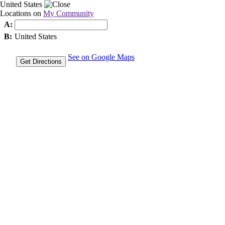
United States
Locations on
My Community
A:
B:
United States
See on Google Maps
Get Directions