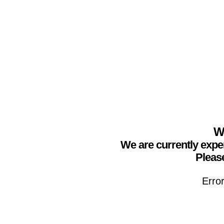
We
We are currently expe
Please
Erro