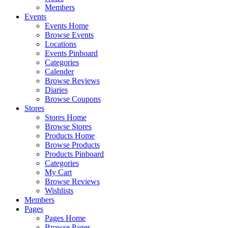
Members
Events
Events Home
Browse Events
Locations
Events Pinboard
Categories
Calender
Browse Reviews
Diaries
Browse Coupons
Stores
Stores Home
Browse Stores
Products Home
Browse Products
Products Pinboard
Categories
My Cart
Browse Reviews
Wishlists
Members
Pages
Pages Home
Browse Pages