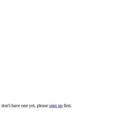
u don't have one yet, please
sign up
first.