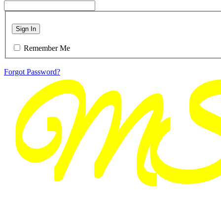
Sign In
Remember Me
Forgot Password?