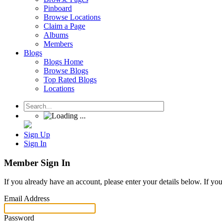
Pinboard
Browse Locations
Claim a Page
Albums
Members
Blogs
Blogs Home
Browse Blogs
Top Rated Blogs
Locations
Sign Up
Sign In
Member Sign In
If you already have an account, please enter your details below. If yo
Email Address
Password