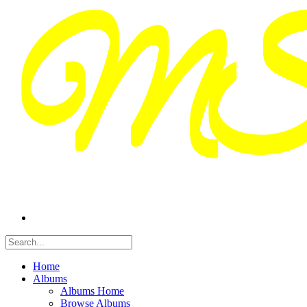
Home
Albums
Albums Home
Browse Albums