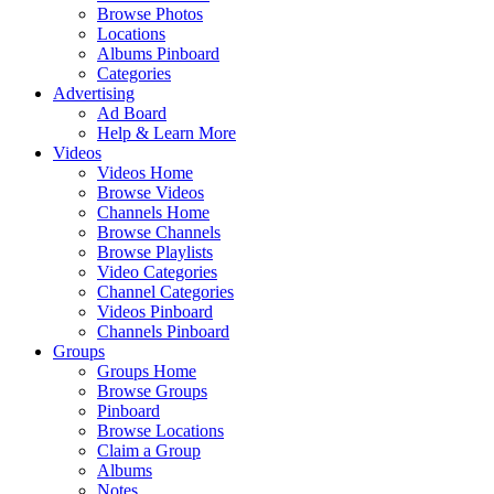
Browse Photos
Locations
Albums Pinboard
Categories
Advertising
Ad Board
Help & Learn More
Videos
Videos Home
Browse Videos
Channels Home
Browse Channels
Browse Playlists
Video Categories
Channel Categories
Videos Pinboard
Channels Pinboard
Groups
Groups Home
Browse Groups
Pinboard
Browse Locations
Claim a Group
Albums
Notes