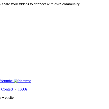
& share your videos to connect with own community.
-
Contact
-
FAQs
r website.