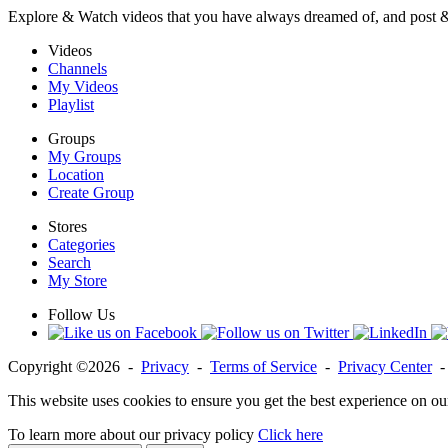
Explore & Watch videos that you have always dreamed of, and post 
Videos
Channels
My Videos
Playlist
Groups
My Groups
Location
Create Group
Stores
Categories
Search
My Store
Follow Us
Copyright ©2026 -
Privacy
-
Terms of Service
-
Privacy Center
This website uses cookies to ensure you get the best experience on ou
To learn more about our privacy policy
Click here