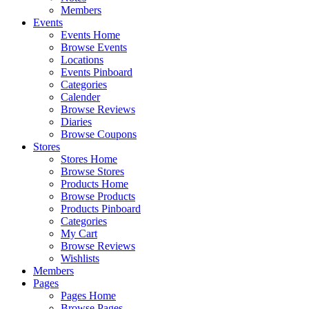
Members
Events
Events Home
Browse Events
Locations
Events Pinboard
Categories
Calender
Browse Reviews
Diaries
Browse Coupons
Stores
Stores Home
Browse Stores
Products Home
Browse Products
Products Pinboard
Categories
My Cart
Browse Reviews
Wishlists
Members
Pages
Pages Home
Browse Pages