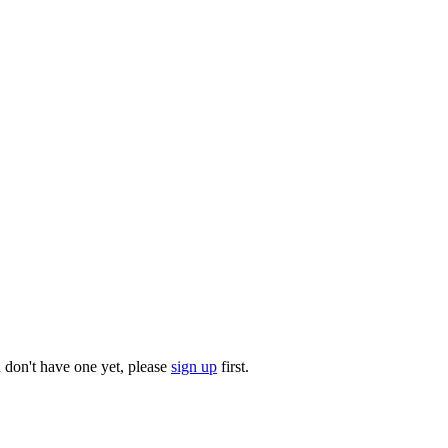
u don't have one yet, please
sign up
first.