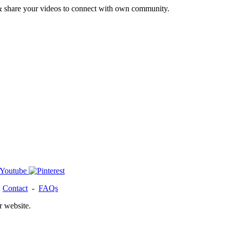
& share your videos to connect with own community.
-
Contact
-
FAQs
r website.