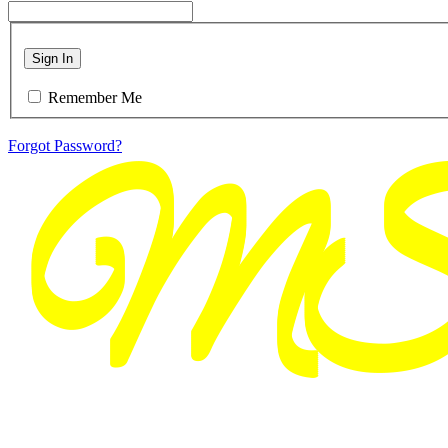
Sign In
Remember Me
Forgot Password?