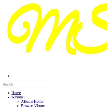
Home
Albums
Albums Home
Browse Albums