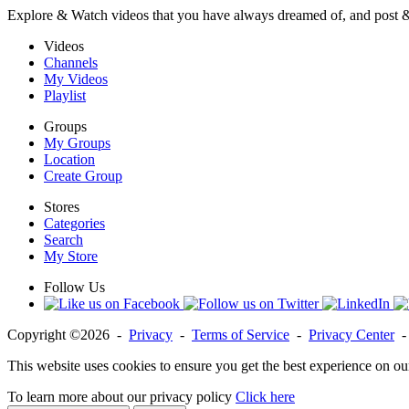
Explore & Watch videos that you have always dreamed of, and post 
Videos
Channels
My Videos
Playlist
Groups
My Groups
Location
Create Group
Stores
Categories
Search
My Store
Follow Us
Copyright ©2026 -
Privacy
-
Terms of Service
-
Privacy Center
This website uses cookies to ensure you get the best experience on ou
To learn more about our privacy policy
Click here