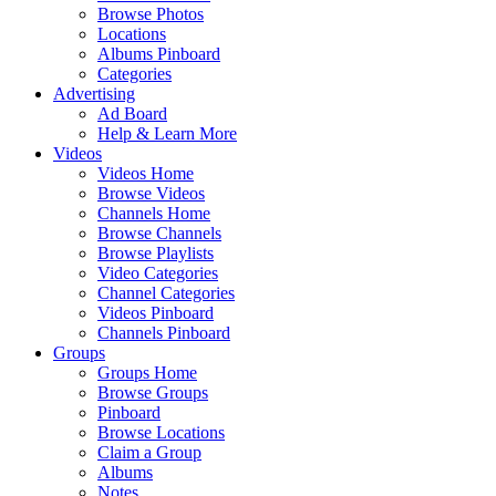
Browse Photos
Locations
Albums Pinboard
Categories
Advertising
Ad Board
Help & Learn More
Videos
Videos Home
Browse Videos
Channels Home
Browse Channels
Browse Playlists
Video Categories
Channel Categories
Videos Pinboard
Channels Pinboard
Groups
Groups Home
Browse Groups
Pinboard
Browse Locations
Claim a Group
Albums
Notes