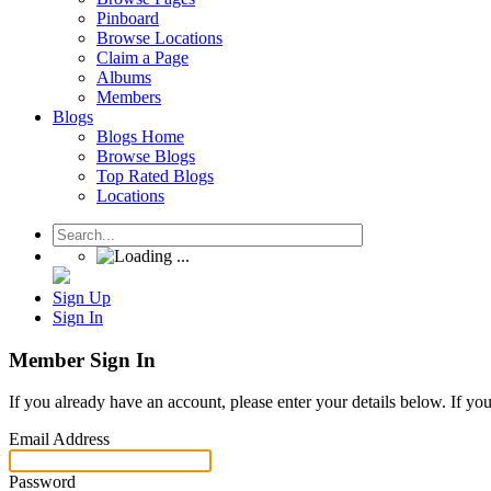
Pinboard
Browse Locations
Claim a Page
Albums
Members
Blogs
Blogs Home
Browse Blogs
Top Rated Blogs
Locations
Sign Up
Sign In
Member Sign In
If you already have an account, please enter your details below. If yo
Email Address
Password