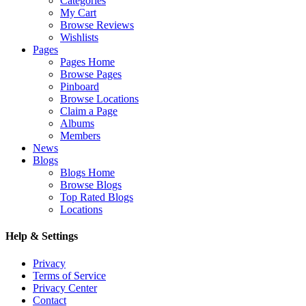
Categories
My Cart
Browse Reviews
Wishlists
Pages
Pages Home
Browse Pages
Pinboard
Browse Locations
Claim a Page
Albums
Members
News
Blogs
Blogs Home
Browse Blogs
Top Rated Blogs
Locations
Help & Settings
Privacy
Terms of Service
Privacy Center
Contact