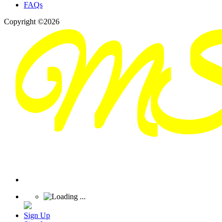
FAQs
Copyright ©2026
Sign Up