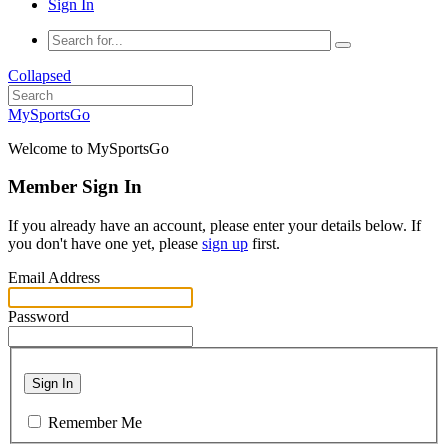
Sign In
Collapsed
MySportsGo
Welcome to MySportsGo
Member Sign In
If you already have an account, please enter your details below. If
you don't have one yet, please
sign up
first.
Email Address
Password
Sign In
Remember Me