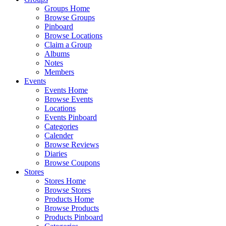
Groups Home
Browse Groups
Pinboard
Browse Locations
Claim a Group
Albums
Notes
Members
Events
Events Home
Browse Events
Locations
Events Pinboard
Categories
Calender
Browse Reviews
Diaries
Browse Coupons
Stores
Stores Home
Browse Stores
Products Home
Browse Products
Products Pinboard