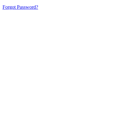
Forgot Password?