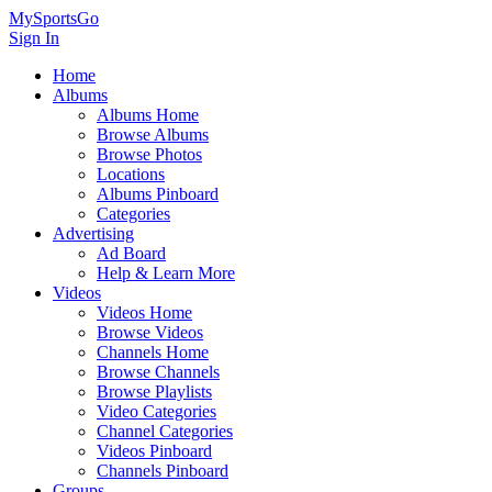
MySportsGo
Sign In
Home
Albums
Albums Home
Browse Albums
Browse Photos
Locations
Albums Pinboard
Categories
Advertising
Ad Board
Help & Learn More
Videos
Videos Home
Browse Videos
Channels Home
Browse Channels
Browse Playlists
Video Categories
Channel Categories
Videos Pinboard
Channels Pinboard
Groups