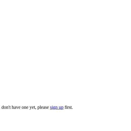
u don't have one yet, please
sign up
first.