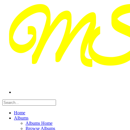
Home
Albums
Albums Home
Browse Albums