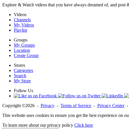
Explore & Watch videos that you have always dreamed of, and post 
Videos
Channels
My Videos
Playlist
Groups
My Groups
Location
Create Group
Stores
Categories
Search
My Store
Follow Us
Copyright ©2026 -
Privacy
-
Terms of Service
-
Privacy Center
This website uses cookies to ensure you get the best experience on ou
To learn more about our privacy policy
Click here