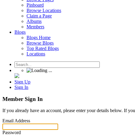
Pinboard
Browse Locations
Claim a Page
Albums
Members
Blogs
Blogs Home
Browse Blogs
Top Rated Blogs
Locations
Sign Up
Sign In
Member Sign In
If you already have an account, please enter your details below. If yo
Email Address
Password