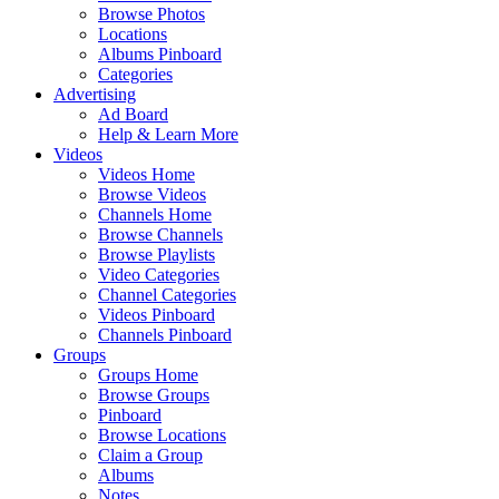
Browse Photos
Locations
Albums Pinboard
Categories
Advertising
Ad Board
Help & Learn More
Videos
Videos Home
Browse Videos
Channels Home
Browse Channels
Browse Playlists
Video Categories
Channel Categories
Videos Pinboard
Channels Pinboard
Groups
Groups Home
Browse Groups
Pinboard
Browse Locations
Claim a Group
Albums
Notes