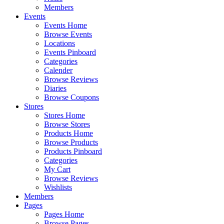
Members
Events
Events Home
Browse Events
Locations
Events Pinboard
Categories
Calender
Browse Reviews
Diaries
Browse Coupons
Stores
Stores Home
Browse Stores
Products Home
Browse Products
Products Pinboard
Categories
My Cart
Browse Reviews
Wishlists
Members
Pages
Pages Home
Browse Pages