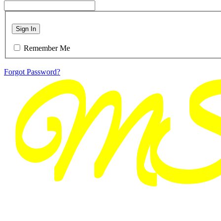
Sign In
Remember Me
Forgot Password?