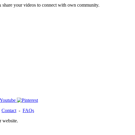
& share your videos to connect with own community.
-
Contact
-
FAQs
r website.