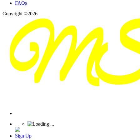
FAQs
Copyright ©2026
Sign Up