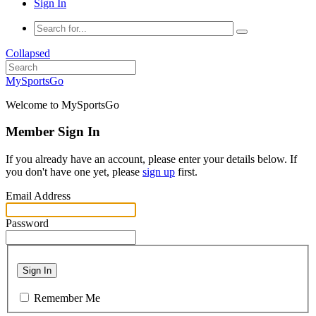
Sign In
Collapsed
MySportsGo
Welcome to MySportsGo
Member Sign In
If you already have an account, please enter your details below. If
you don't have one yet, please
sign up
first.
Email Address
Password
Sign In
Remember Me