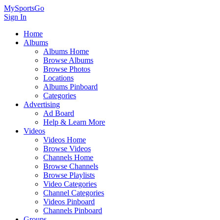
MySportsGo
Sign In
Home
Albums
Albums Home
Browse Albums
Browse Photos
Locations
Albums Pinboard
Categories
Advertising
Ad Board
Help & Learn More
Videos
Videos Home
Browse Videos
Channels Home
Browse Channels
Browse Playlists
Video Categories
Channel Categories
Videos Pinboard
Channels Pinboard
Groups