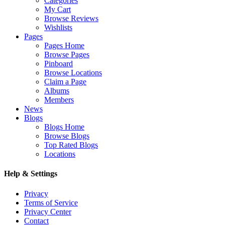
Categories
My Cart
Browse Reviews
Wishlists
Pages
Pages Home
Browse Pages
Pinboard
Browse Locations
Claim a Page
Albums
Members
News
Blogs
Blogs Home
Browse Blogs
Top Rated Blogs
Locations
Help & Settings
Privacy
Terms of Service
Privacy Center
Contact