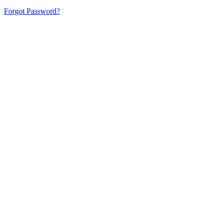
Forgot Password?