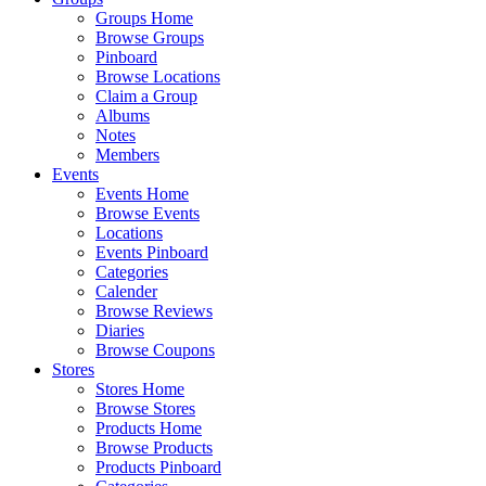
Groups Home
Browse Groups
Pinboard
Browse Locations
Claim a Group
Albums
Notes
Members
Events
Events Home
Browse Events
Locations
Events Pinboard
Categories
Calender
Browse Reviews
Diaries
Browse Coupons
Stores
Stores Home
Browse Stores
Products Home
Browse Products
Products Pinboard