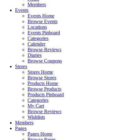
Members
Events
Events Home
Browse Events
Locations
Events Pinboard
Categories
Calender
Browse Reviews
Diaries
Browse Coupons
Stores
Stores Home
Browse Stores
Products Home
Browse Products
Products Pinboard
Categories
My Cart
Browse Reviews
Wishlists
Members
Pages
Pages Home
Browse Pages