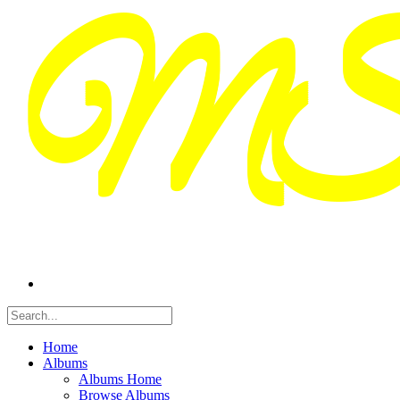
Home
Albums
Albums Home
Browse Albums