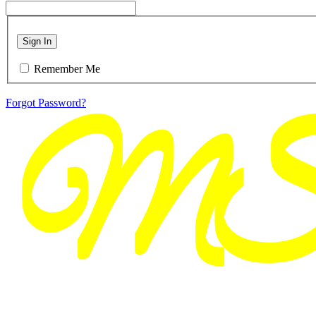
Sign In
Remember Me
Forgot Password?