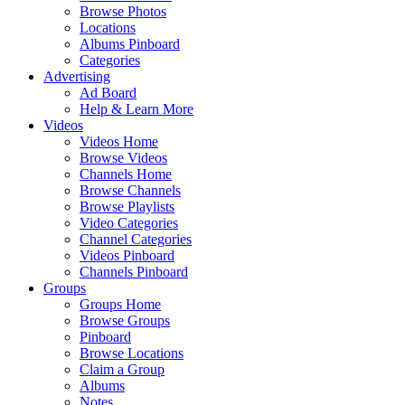
Browse Photos
Locations
Albums Pinboard
Categories
Advertising
Ad Board
Help & Learn More
Videos
Videos Home
Browse Videos
Channels Home
Browse Channels
Browse Playlists
Video Categories
Channel Categories
Videos Pinboard
Channels Pinboard
Groups
Groups Home
Browse Groups
Pinboard
Browse Locations
Claim a Group
Albums
Notes