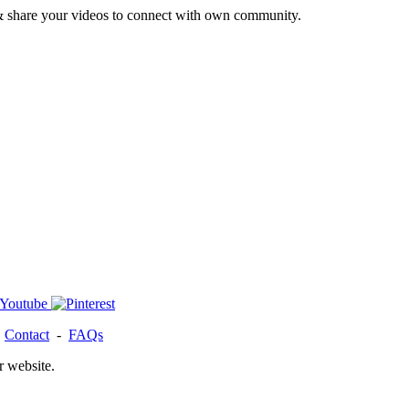
& share your videos to connect with own community.
-
Contact
-
FAQs
r website.