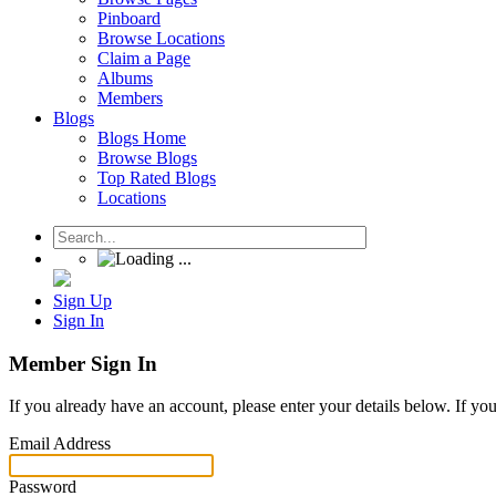
Pinboard
Browse Locations
Claim a Page
Albums
Members
Blogs
Blogs Home
Browse Blogs
Top Rated Blogs
Locations
Sign Up
Sign In
Member Sign In
If you already have an account, please enter your details below. If yo
Email Address
Password