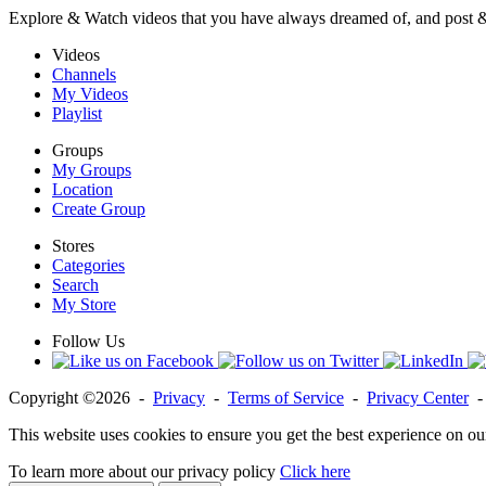
Explore & Watch videos that you have always dreamed of, and post 
Videos
Channels
My Videos
Playlist
Groups
My Groups
Location
Create Group
Stores
Categories
Search
My Store
Follow Us
Copyright ©2026 -
Privacy
-
Terms of Service
-
Privacy Center
This website uses cookies to ensure you get the best experience on ou
To learn more about our privacy policy
Click here