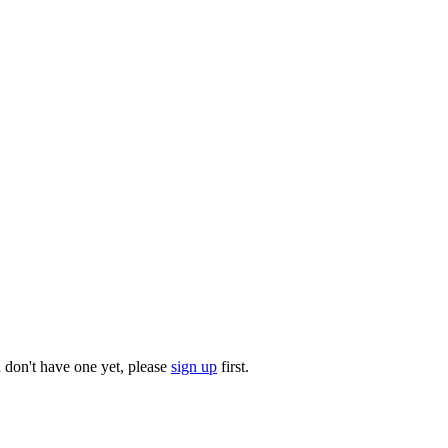
u don't have one yet, please
sign up
first.