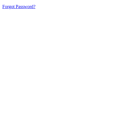
Forgot Password?