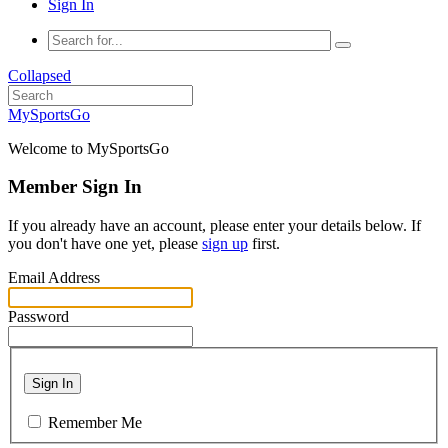
Sign In
Collapsed
MySportsGo
Welcome to MySportsGo
Member Sign In
If you already have an account, please enter your details below. If
you don't have one yet, please
sign up
first.
Email Address
Password
Sign In
Remember Me