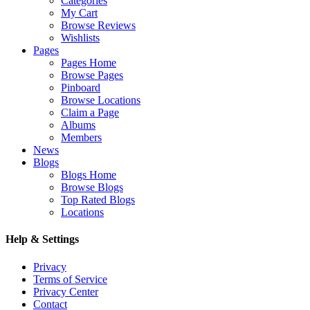
Categories
My Cart
Browse Reviews
Wishlists
Pages
Pages Home
Browse Pages
Pinboard
Browse Locations
Claim a Page
Albums
Members
News
Blogs
Blogs Home
Browse Blogs
Top Rated Blogs
Locations
Help & Settings
Privacy
Terms of Service
Privacy Center
Contact