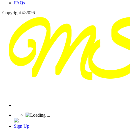
FAQs
Copyright ©2026
Sign Up