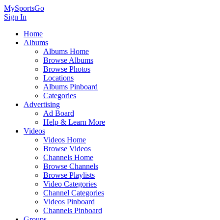
MySportsGo
Sign In
Home
Albums
Albums Home
Browse Albums
Browse Photos
Locations
Albums Pinboard
Categories
Advertising
Ad Board
Help & Learn More
Videos
Videos Home
Browse Videos
Channels Home
Browse Channels
Browse Playlists
Video Categories
Channel Categories
Videos Pinboard
Channels Pinboard
Groups