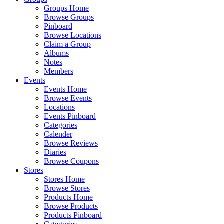
Groups Home
Browse Groups
Pinboard
Browse Locations
Claim a Group
Albums
Notes
Members
Events
Events Home
Browse Events
Locations
Events Pinboard
Categories
Calender
Browse Reviews
Diaries
Browse Coupons
Stores
Stores Home
Browse Stores
Products Home
Browse Products
Products Pinboard