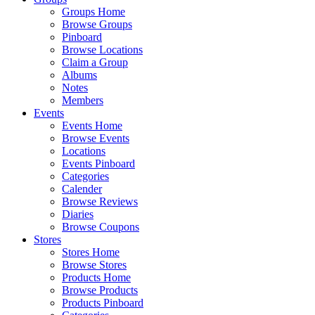
Groups Home
Browse Groups
Pinboard
Browse Locations
Claim a Group
Albums
Notes
Members
Events
Events Home
Browse Events
Locations
Events Pinboard
Categories
Calender
Browse Reviews
Diaries
Browse Coupons
Stores
Stores Home
Browse Stores
Products Home
Browse Products
Products Pinboard