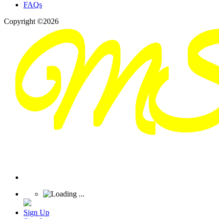
FAQs
Copyright ©2026
Sign Up