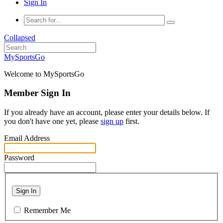
Sign In
Collapsed
MySportsGo
Welcome to MySportsGo
Member Sign In
If you already have an account, please enter your details below. If
you don't have one yet, please
sign up
first.
Email Address
Password
Sign In
Remember Me