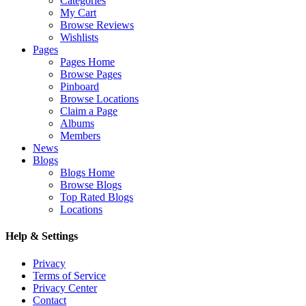
Categories
My Cart
Browse Reviews
Wishlists
Pages
Pages Home
Browse Pages
Pinboard
Browse Locations
Claim a Page
Albums
Members
News
Blogs
Blogs Home
Browse Blogs
Top Rated Blogs
Locations
Help & Settings
Privacy
Terms of Service
Privacy Center
Contact