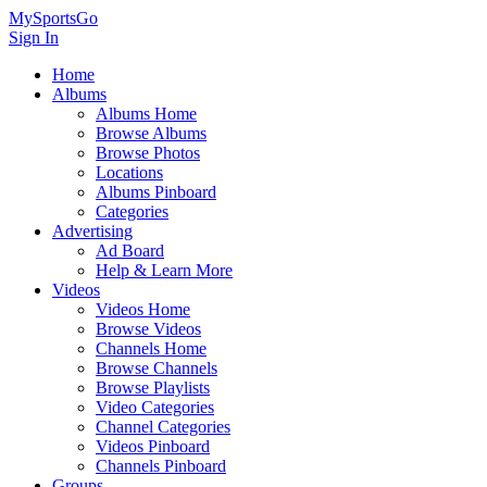
MySportsGo
Sign In
Home
Albums
Albums Home
Browse Albums
Browse Photos
Locations
Albums Pinboard
Categories
Advertising
Ad Board
Help & Learn More
Videos
Videos Home
Browse Videos
Channels Home
Browse Channels
Browse Playlists
Video Categories
Channel Categories
Videos Pinboard
Channels Pinboard
Groups