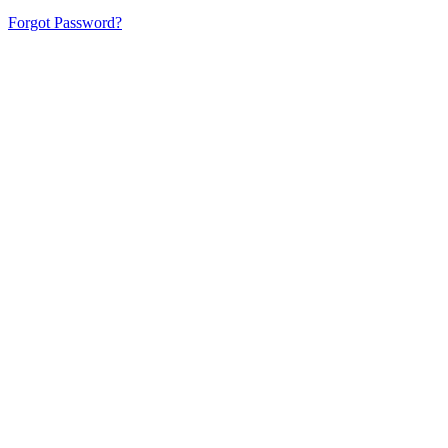
Forgot Password?