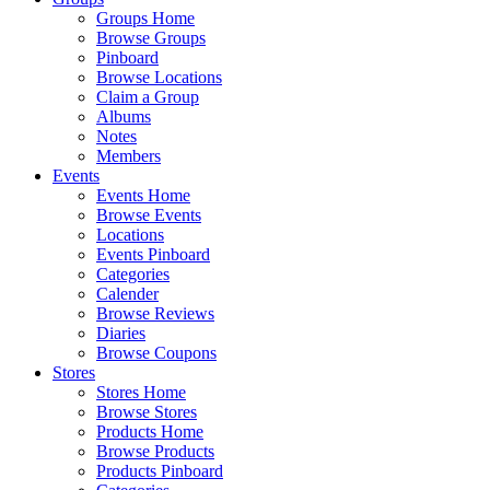
Groups Home
Browse Groups
Pinboard
Browse Locations
Claim a Group
Albums
Notes
Members
Events
Events Home
Browse Events
Locations
Events Pinboard
Categories
Calender
Browse Reviews
Diaries
Browse Coupons
Stores
Stores Home
Browse Stores
Products Home
Browse Products
Products Pinboard