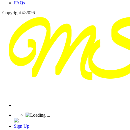
FAQs
Copyright ©2026
Sign Up