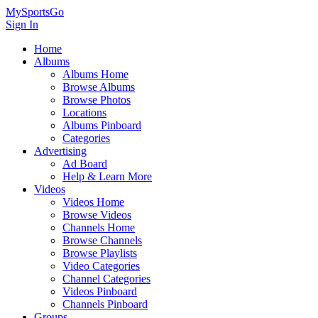
MySportsGo
Sign In
Home
Albums
Albums Home
Browse Albums
Browse Photos
Locations
Albums Pinboard
Categories
Advertising
Ad Board
Help & Learn More
Videos
Videos Home
Browse Videos
Channels Home
Browse Channels
Browse Playlists
Video Categories
Channel Categories
Videos Pinboard
Channels Pinboard
Groups