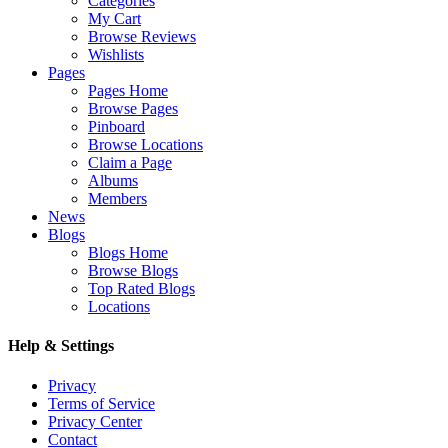
Categories
My Cart
Browse Reviews
Wishlists
Pages
Pages Home
Browse Pages
Pinboard
Browse Locations
Claim a Page
Albums
Members
News
Blogs
Blogs Home
Browse Blogs
Top Rated Blogs
Locations
Help & Settings
Privacy
Terms of Service
Privacy Center
Contact