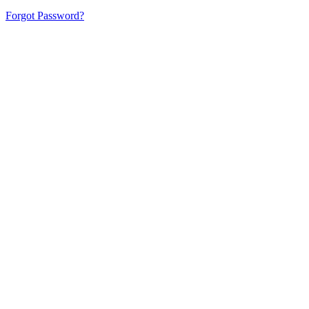
Forgot Password?