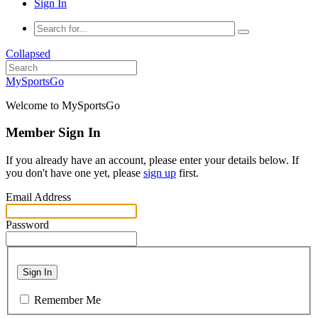
Sign In
Collapsed
MySportsGo
Welcome to MySportsGo
Member Sign In
If you already have an account, please enter your details below. If
you don't have one yet, please
sign up
first.
Email Address
Password
Sign In
Remember Me