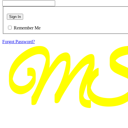
Sign In
Remember Me
Forgot Password?