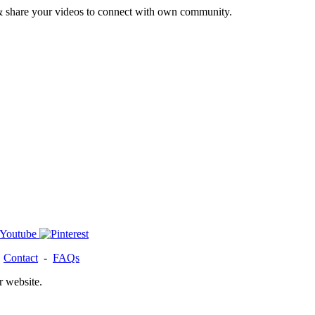
& share your videos to connect with own community.
-
Contact
-
FAQs
r website.