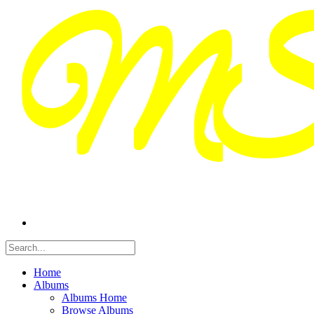
Home
Albums
Albums Home
Browse Albums