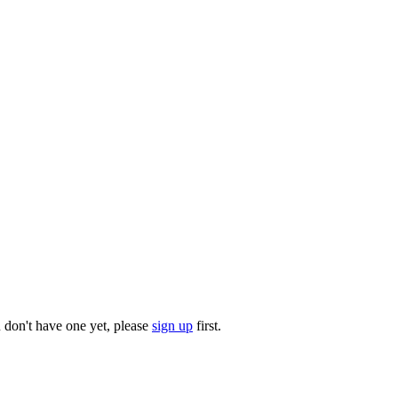
u don't have one yet, please
sign up
first.