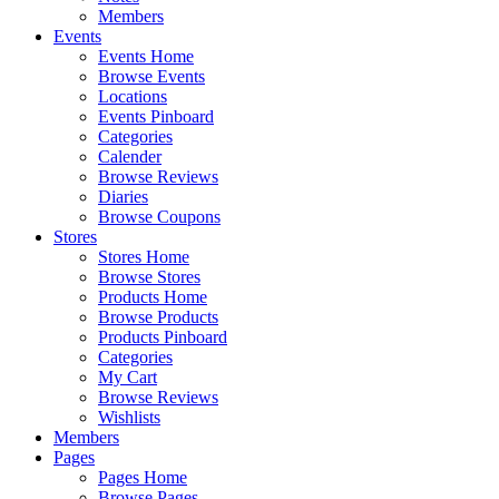
Members
Events
Events Home
Browse Events
Locations
Events Pinboard
Categories
Calender
Browse Reviews
Diaries
Browse Coupons
Stores
Stores Home
Browse Stores
Products Home
Browse Products
Products Pinboard
Categories
My Cart
Browse Reviews
Wishlists
Members
Pages
Pages Home
Browse Pages