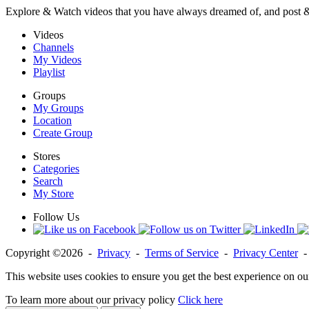
Explore & Watch videos that you have always dreamed of, and post 
Videos
Channels
My Videos
Playlist
Groups
My Groups
Location
Create Group
Stores
Categories
Search
My Store
Follow Us
Copyright ©2026 -
Privacy
-
Terms of Service
-
Privacy Center
This website uses cookies to ensure you get the best experience on ou
To learn more about our privacy policy
Click here