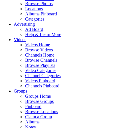
Browse Photos
Locations
Albums Pinboard
Categories
Advertising
Ad Board
Help & Learn More
Videos
Videos Home
Browse Videos
Channels Home
Browse Channels
Browse Playlists
Video Categories
Channel Categories
Videos Pinboard
Channels Pinboard
Groups
Groups Home
Browse Groups
Pinboard
Browse Locations
Claim a Group
Albums
Notes