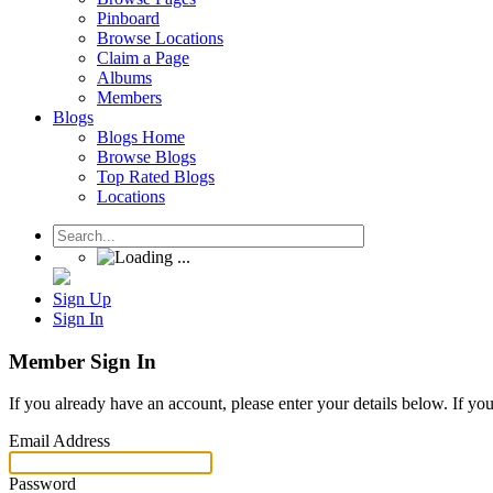
Pinboard
Browse Locations
Claim a Page
Albums
Members
Blogs
Blogs Home
Browse Blogs
Top Rated Blogs
Locations
Sign Up
Sign In
Member Sign In
If you already have an account, please enter your details below. If yo
Email Address
Password