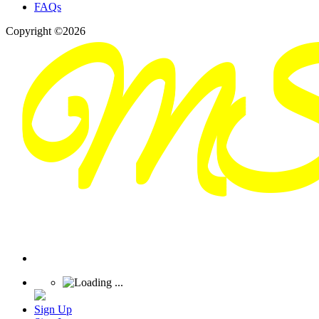
FAQs
Copyright ©2026
Sign Up