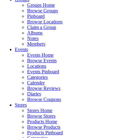
Groups Home
Browse Groups
Pinboard
Browse Locations
Claim a Group
Albums
Notes
Members
Events
Events Home
Browse Events
Locations
Events Pinboard
Categories
Calender
Browse Reviews
Diaries
Browse Coupons
Stores
Stores Home
Browse Stores
Products Home
Browse Products
Products Pinboard