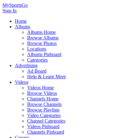
MySportsGo
Sign In
Home
Albums
Albums Home
Browse Albums
Browse Photos
Locations
Albums Pinboard
Categories
Advertising
Ad Board
Help & Learn More
Videos
Videos Home
Browse Videos
Channels Home
Browse Channels
Browse Playlists
Video Categories
Channel Categories
Videos Pinboard
Channels Pinboard
Groups