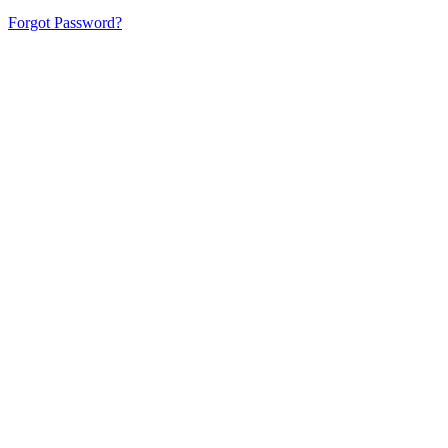
Forgot Password?