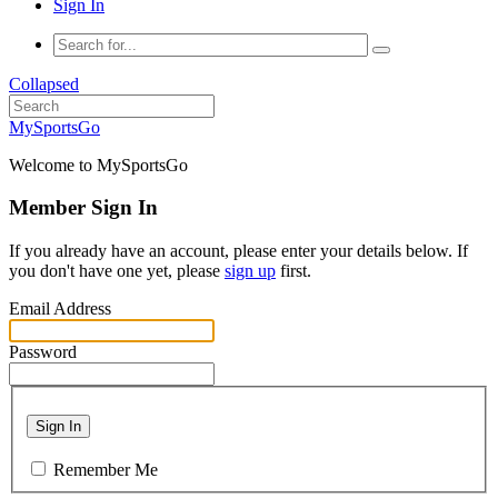
Sign In
Collapsed
MySportsGo
Welcome to MySportsGo
Member Sign In
If you already have an account, please enter your details below. If
you don't have one yet, please
sign up
first.
Email Address
Password
Sign In
Remember Me