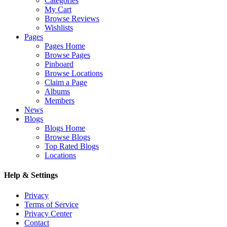
Categories
My Cart
Browse Reviews
Wishlists
Pages
Pages Home
Browse Pages
Pinboard
Browse Locations
Claim a Page
Albums
Members
News
Blogs
Blogs Home
Browse Blogs
Top Rated Blogs
Locations
Help & Settings
Privacy
Terms of Service
Privacy Center
Contact