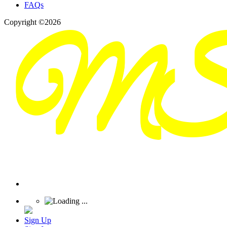
FAQs
Copyright ©2026
Sign Up