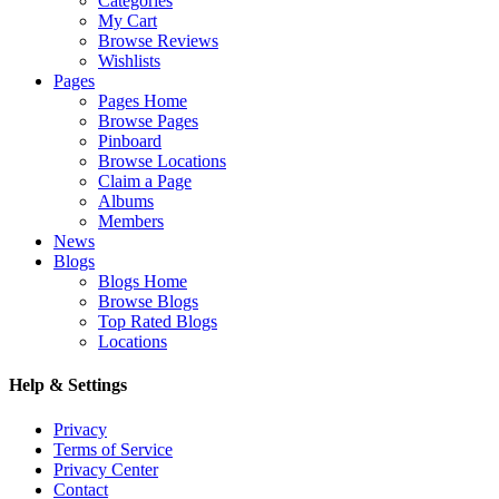
Categories
My Cart
Browse Reviews
Wishlists
Pages
Pages Home
Browse Pages
Pinboard
Browse Locations
Claim a Page
Albums
Members
News
Blogs
Blogs Home
Browse Blogs
Top Rated Blogs
Locations
Help & Settings
Privacy
Terms of Service
Privacy Center
Contact