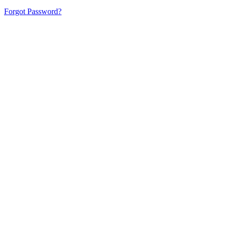
Forgot Password?