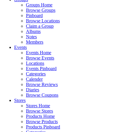
Groups Home
Browse Groups
Pinboard
Browse Locations
Claim a Group
Albums
Notes
Members
Events
Events Home
Browse Events
Locations
Events Pinboard
Categories
Calender
Browse Reviews
Diaries
Browse Coupons
Stores
Stores Home
Browse Stores
Products Home
Browse Products
Products Pinboard