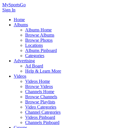
MySportsGo
Sign In
Home
Albums
Albums Home
Browse Albums
Browse Photos
Locations
Albums Pinboard
Categories
Advertising
Ad Board
Help & Learn More
Videos
Videos Home
Browse Videos
Channels Home
Browse Channels
Browse Playlists
Video Categories
Channel Categories
Videos Pinboard
Channels Pinboard
Groups