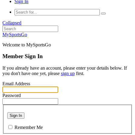
Sign In
Collapsed
MySportsGo
Welcome to MySportsGo
Member Sign In
If you already have an account, please enter your details below. If
you don't have one yet, please
sign up
first.
Email Address
Password
Sign In
Remember Me