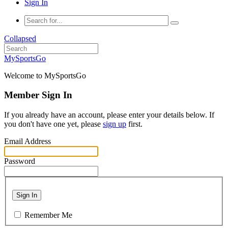
Sign In
Collapsed
MySportsGo
Welcome to MySportsGo
Member Sign In
If you already have an account, please enter your details below. If
you don't have one yet, please
sign up
first.
Email Address
Password
Sign In
Remember Me