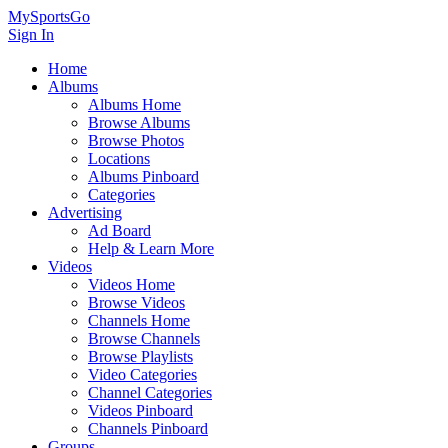
MySportsGo
Sign In
Home
Albums
Albums Home
Browse Albums
Browse Photos
Locations
Albums Pinboard
Categories
Advertising
Ad Board
Help & Learn More
Videos
Videos Home
Browse Videos
Channels Home
Browse Channels
Browse Playlists
Video Categories
Channel Categories
Videos Pinboard
Channels Pinboard
Groups