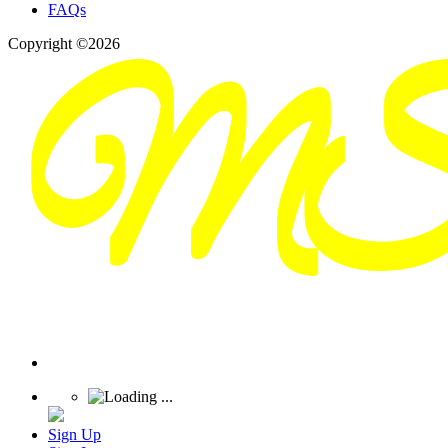
FAQs
Copyright ©2026
Sign Up