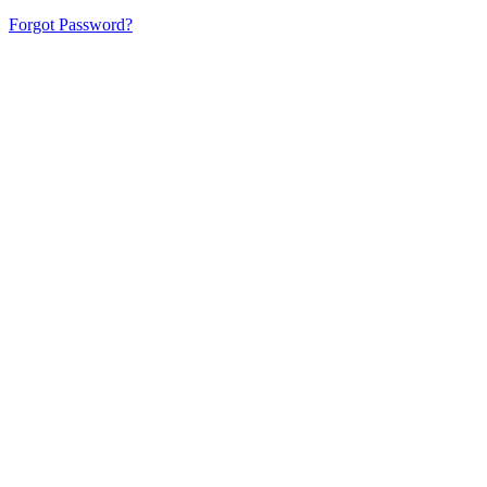
Forgot Password?