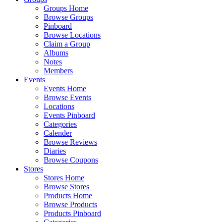
Groups Home
Browse Groups
Pinboard
Browse Locations
Claim a Group
Albums
Notes
Members
Events
Events Home
Browse Events
Locations
Events Pinboard
Categories
Calender
Browse Reviews
Diaries
Browse Coupons
Stores
Stores Home
Browse Stores
Products Home
Browse Products
Products Pinboard