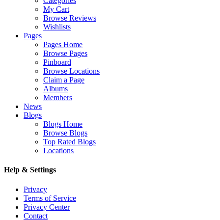
Categories
My Cart
Browse Reviews
Wishlists
Pages
Pages Home
Browse Pages
Pinboard
Browse Locations
Claim a Page
Albums
Members
News
Blogs
Blogs Home
Browse Blogs
Top Rated Blogs
Locations
Help & Settings
Privacy
Terms of Service
Privacy Center
Contact