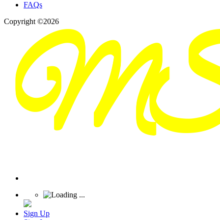
FAQs
Copyright ©2026
Sign Up