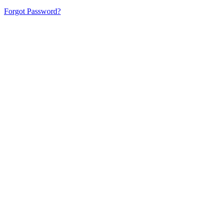
Forgot Password?