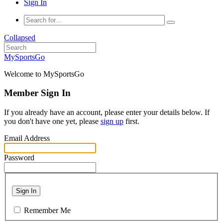
Sign In
Collapsed
MySportsGo
Welcome to MySportsGo
Member Sign In
If you already have an account, please enter your details below. If
you don't have one yet, please
sign up
first.
Email Address
Password
Sign In
Remember Me