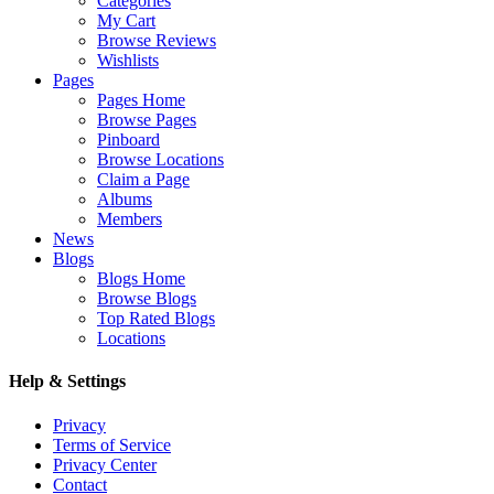
Categories
My Cart
Browse Reviews
Wishlists
Pages
Pages Home
Browse Pages
Pinboard
Browse Locations
Claim a Page
Albums
Members
News
Blogs
Blogs Home
Browse Blogs
Top Rated Blogs
Locations
Help & Settings
Privacy
Terms of Service
Privacy Center
Contact