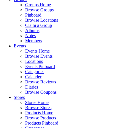
Groups Home
Browse Groups
Pinboard
Browse Locations
Claim a Group
Albums
Notes
Members
Events
Events Home
Browse Events
Locations
Events Pinboard
Categories
Calender
Browse Reviews
Diaries
Browse Coupons
Stores
Stores Home
Browse Stores
Products Home
Browse Products
Products Pinboard