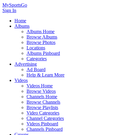
MySportsGo
Sign In
Home
Albums
Albums Home
Browse Albums
Browse Photos
Locations
Albums Pinboard
Categories
Advertising
Ad Board
Help & Learn More
Videos
Videos Home
Browse Videos
Channels Home
Browse Channels
Browse Playlists
Video Categories
Channel Categories
Videos Pinboard
Channels Pinboard
Groups