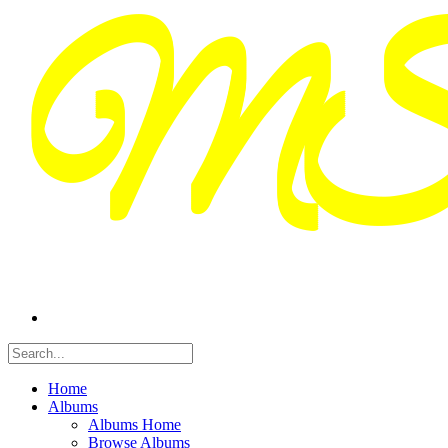
Home
Albums
Albums Home
Browse Albums