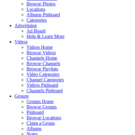
Browse Photos
Locations
Albums Pinboard
Categories
Advertising
Ad Board
Help & Learn More
Videos
Videos Home
Browse Videos
Channels Home
Browse Channels
Browse Playlists
Video Categories
Channel Categories
Videos Pinboard
Channels Pinboard
Groups
Groups Home
Browse Groups
Pinboard
Browse Locations
Claim a Group
Albums
Notes