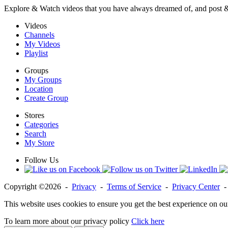
Explore & Watch videos that you have always dreamed of, and post 
Videos
Channels
My Videos
Playlist
Groups
My Groups
Location
Create Group
Stores
Categories
Search
My Store
Follow Us
Copyright ©2026 -
Privacy
-
Terms of Service
-
Privacy Center
This website uses cookies to ensure you get the best experience on ou
To learn more about our privacy policy
Click here