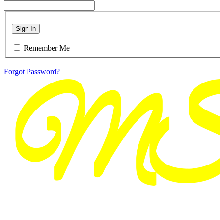
Sign In
Remember Me
Forgot Password?