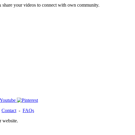
& share your videos to connect with own community.
-
Contact
-
FAQs
r website.