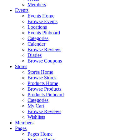
Members
Events
Events Home
Browse Events
Locations
Events Pinboard
Categories
Calender
Browse Reviews
Diaries
Browse Coupons
Stores
Stores Home
Browse Stores
Products Home
Browse Products
Products Pinboard
Categories
My Cart
Browse Reviews
Wishlists
Members
Pages
Pages Home
Browse Pages