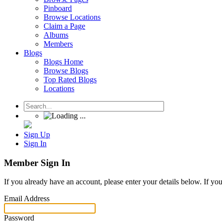
Pinboard
Browse Locations
Claim a Page
Albums
Members
Blogs
Blogs Home
Browse Blogs
Top Rated Blogs
Locations
Sign Up
Sign In
Member Sign In
If you already have an account, please enter your details below. If yo
Email Address
Password