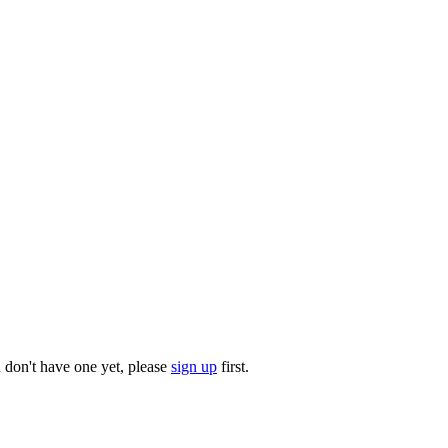
u don't have one yet, please
sign up
first.