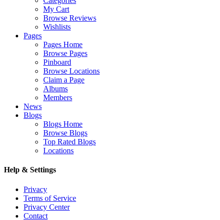
Categories
My Cart
Browse Reviews
Wishlists
Pages
Pages Home
Browse Pages
Pinboard
Browse Locations
Claim a Page
Albums
Members
News
Blogs
Blogs Home
Browse Blogs
Top Rated Blogs
Locations
Help & Settings
Privacy
Terms of Service
Privacy Center
Contact