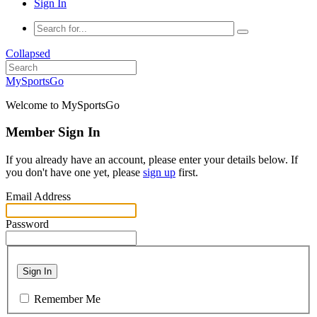
Sign In
Collapsed
MySportsGo
Welcome to MySportsGo
Member Sign In
If you already have an account, please enter your details below. If
you don't have one yet, please
sign up
first.
Email Address
Password
Sign In
Remember Me