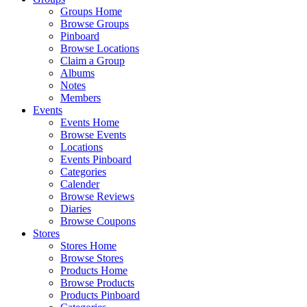
Groups Home
Browse Groups
Pinboard
Browse Locations
Claim a Group
Albums
Notes
Members
Events
Events Home
Browse Events
Locations
Events Pinboard
Categories
Calender
Browse Reviews
Diaries
Browse Coupons
Stores
Stores Home
Browse Stores
Products Home
Browse Products
Products Pinboard