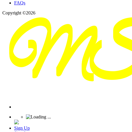
FAQs
Copyright ©2026
Sign Up