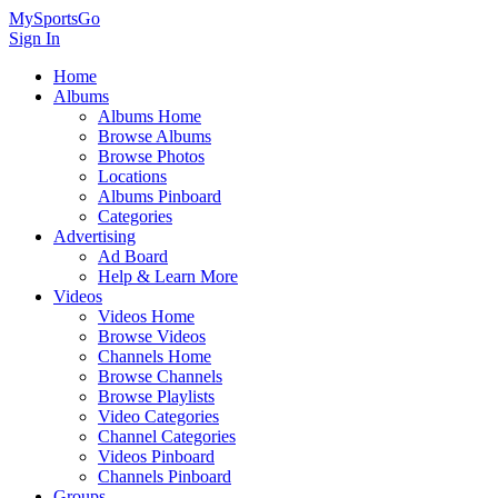
MySportsGo
Sign In
Home
Albums
Albums Home
Browse Albums
Browse Photos
Locations
Albums Pinboard
Categories
Advertising
Ad Board
Help & Learn More
Videos
Videos Home
Browse Videos
Channels Home
Browse Channels
Browse Playlists
Video Categories
Channel Categories
Videos Pinboard
Channels Pinboard
Groups