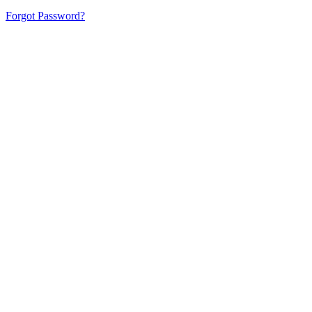
Forgot Password?