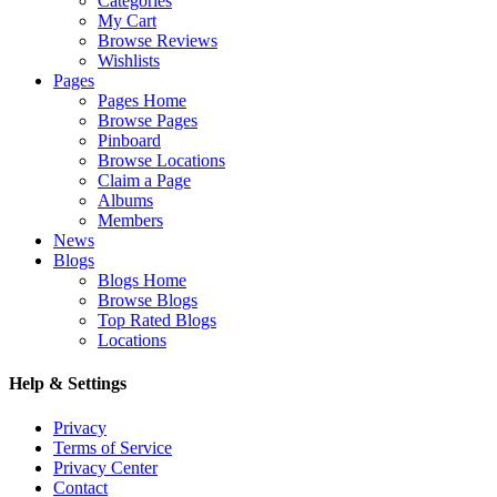
Categories
My Cart
Browse Reviews
Wishlists
Pages
Pages Home
Browse Pages
Pinboard
Browse Locations
Claim a Page
Albums
Members
News
Blogs
Blogs Home
Browse Blogs
Top Rated Blogs
Locations
Help & Settings
Privacy
Terms of Service
Privacy Center
Contact