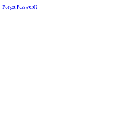
Forgot Password?