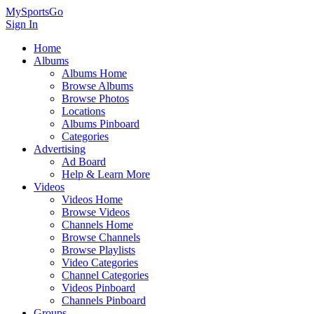
MySportsGo
Sign In
Home
Albums
Albums Home
Browse Albums
Browse Photos
Locations
Albums Pinboard
Categories
Advertising
Ad Board
Help & Learn More
Videos
Videos Home
Browse Videos
Channels Home
Browse Channels
Browse Playlists
Video Categories
Channel Categories
Videos Pinboard
Channels Pinboard
Groups