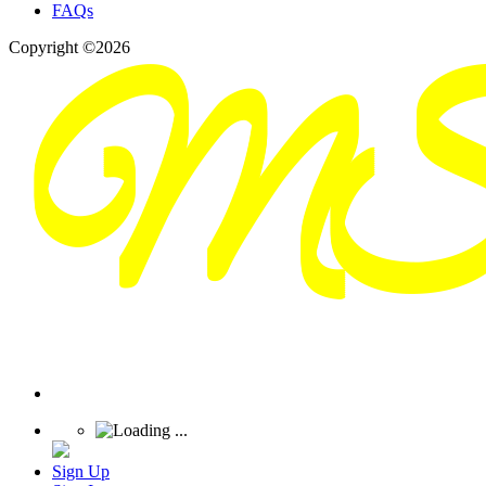
FAQs
Copyright ©2026
Sign Up