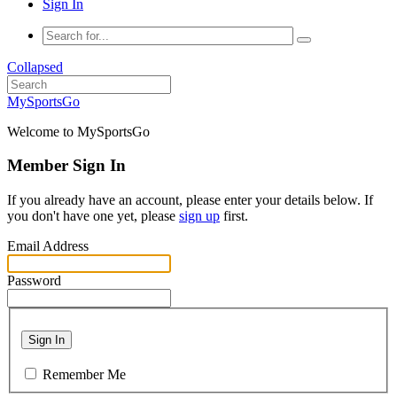
Sign In
Collapsed
MySportsGo
Welcome to MySportsGo
Member Sign In
If you already have an account, please enter your details below. If
you don't have one yet, please
sign up
first.
Email Address
Password
Sign In
Remember Me