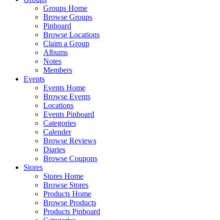
Groups Home
Browse Groups
Pinboard
Browse Locations
Claim a Group
Albums
Notes
Members
Events
Events Home
Browse Events
Locations
Events Pinboard
Categories
Calender
Browse Reviews
Diaries
Browse Coupons
Stores
Stores Home
Browse Stores
Products Home
Browse Products
Products Pinboard