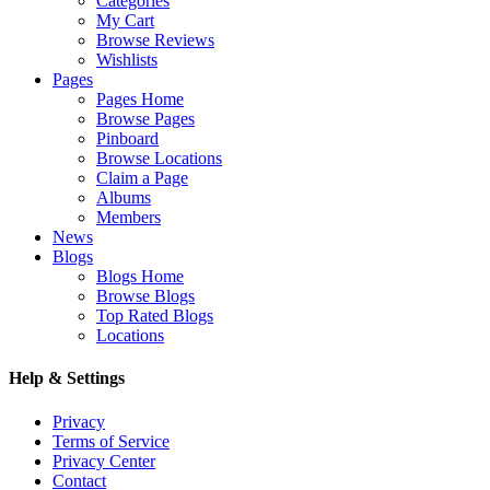
Categories
My Cart
Browse Reviews
Wishlists
Pages
Pages Home
Browse Pages
Pinboard
Browse Locations
Claim a Page
Albums
Members
News
Blogs
Blogs Home
Browse Blogs
Top Rated Blogs
Locations
Help & Settings
Privacy
Terms of Service
Privacy Center
Contact