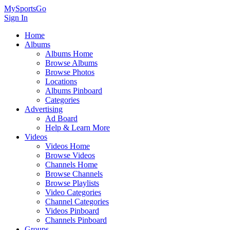
MySportsGo
Sign In
Home
Albums
Albums Home
Browse Albums
Browse Photos
Locations
Albums Pinboard
Categories
Advertising
Ad Board
Help & Learn More
Videos
Videos Home
Browse Videos
Channels Home
Browse Channels
Browse Playlists
Video Categories
Channel Categories
Videos Pinboard
Channels Pinboard
Groups