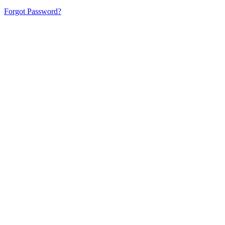
Forgot Password?