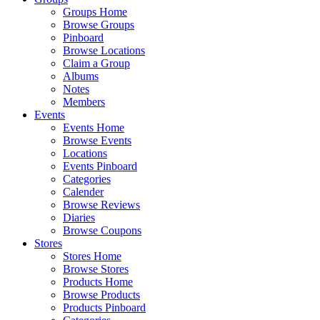
Groups Home
Browse Groups
Pinboard
Browse Locations
Claim a Group
Albums
Notes
Members
Events
Events Home
Browse Events
Locations
Events Pinboard
Categories
Calender
Browse Reviews
Diaries
Browse Coupons
Stores
Stores Home
Browse Stores
Products Home
Browse Products
Products Pinboard