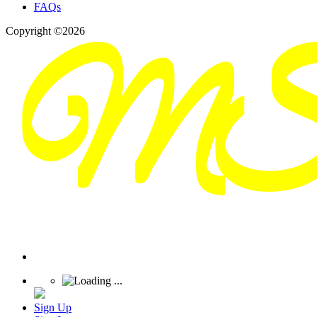
FAQs
Copyright ©2026
Sign Up