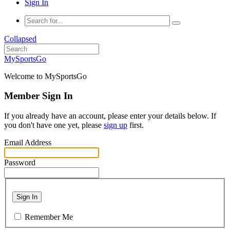
Sign In
Collapsed
MySportsGo
Welcome to MySportsGo
Member Sign In
If you already have an account, please enter your details below. If
you don't have one yet, please
sign up
first.
Email Address
Password
Sign In
Remember Me