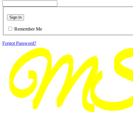
Sign In
Remember Me
Forgot Password?