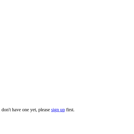
u don't have one yet, please
sign up
first.