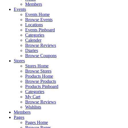
Members
Events
Events Home
Browse Events
Locations
Events Pinboard
Categories
Calender
Browse Reviews
Diaries
Browse Coupons
Stores
Stores Home
Browse Stores
Products Home
Browse Products
Products Pinboard
Categories
My Cart
Browse Reviews
Wishlists
Members
Pages
Pages Home
Browse Pages