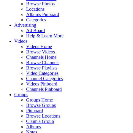
Browse Photos
Locations
Albums Pinboard
Categories
Advertising
Ad Board
Help & Learn More
Videos
Videos Home
Browse Videos
Channels Home
Browse Channels
Browse Playlists
Video Categories
Channel Categories
Videos Pinboard
Channels Pinboard
Groups
Groups Home
Browse Groups
Pinboard
Browse Locations
Claim a Group
Albums
Notes