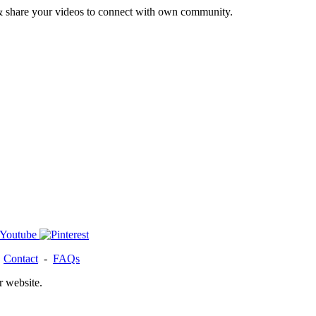
& share your videos to connect with own community.
-
Contact
-
FAQs
r website.