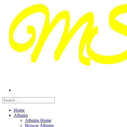
Home
Albums
Albums Home
Browse Albums