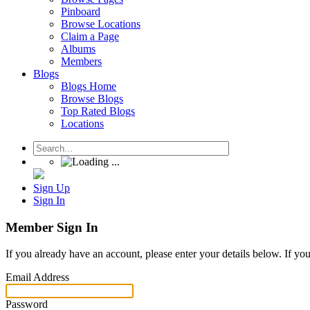
Pinboard
Browse Locations
Claim a Page
Albums
Members
Blogs
Blogs Home
Browse Blogs
Top Rated Blogs
Locations
Sign Up
Sign In
Member Sign In
If you already have an account, please enter your details below. If yo
Email Address
Password