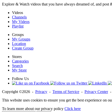
Explore & Watch videos that you have always dreamed of, and post 
Videos
Channels
My Videos
Playlist
Groups
My Groups
Location
Create Group
Stores
Categories
Search
My Store
Follow Us
Copyright ©2026 -
Privacy
-
Terms of Service
-
Privacy Center
This website uses cookies to ensure you get the best experience on ou
To learn more about our privacy policy
Click here