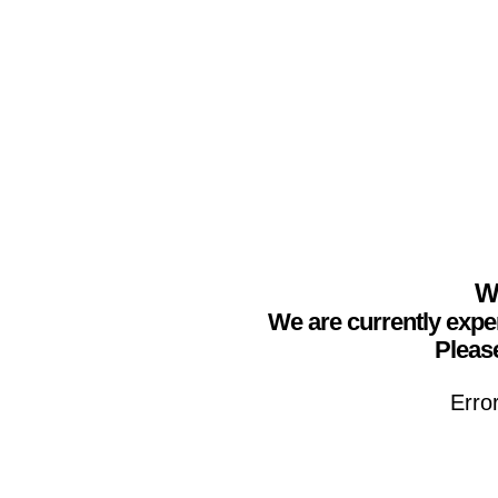
We
We are currently expe
Please
Erro