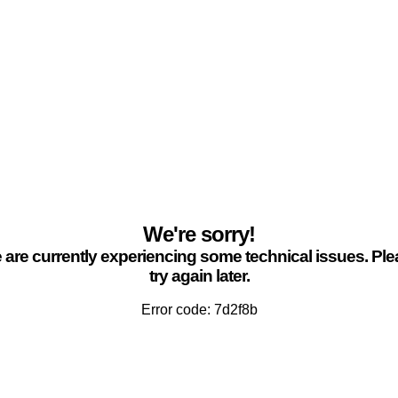
We're sorry!
are currently experiencing some technical issues. Pl
try again later.
Error code: 7d2f8b