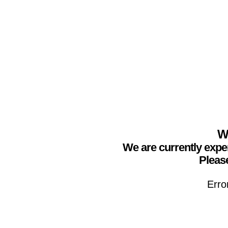
We
We are currently expe
Please
Erro