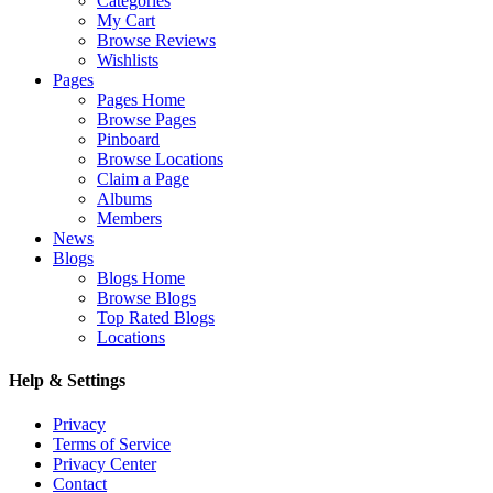
Categories
My Cart
Browse Reviews
Wishlists
Pages
Pages Home
Browse Pages
Pinboard
Browse Locations
Claim a Page
Albums
Members
News
Blogs
Blogs Home
Browse Blogs
Top Rated Blogs
Locations
Help & Settings
Privacy
Terms of Service
Privacy Center
Contact