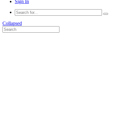
Sign In
Collapsed