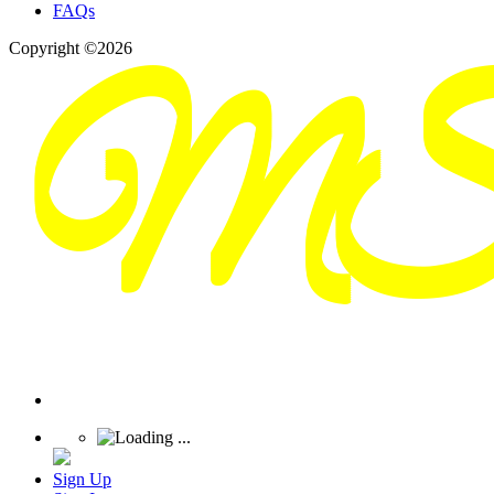
FAQs
Copyright ©2026
Sign Up