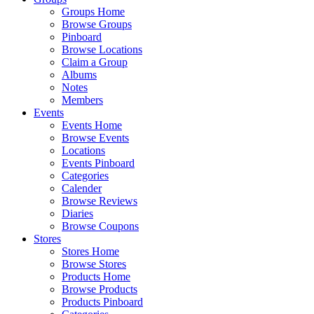
Groups Home
Browse Groups
Pinboard
Browse Locations
Claim a Group
Albums
Notes
Members
Events
Events Home
Browse Events
Locations
Events Pinboard
Categories
Calender
Browse Reviews
Diaries
Browse Coupons
Stores
Stores Home
Browse Stores
Products Home
Browse Products
Products Pinboard