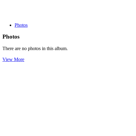
Photos
Photos
There are no photos in this album.
View More