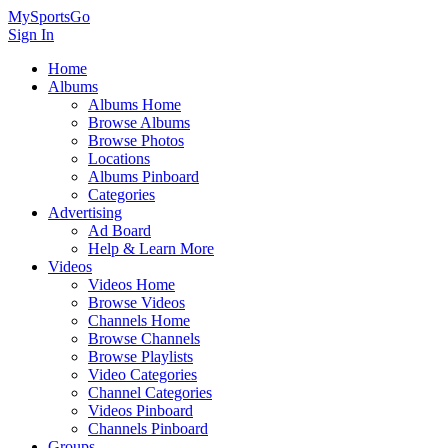
MySportsGo
Sign In
Home
Albums
Albums Home
Browse Albums
Browse Photos
Locations
Albums Pinboard
Categories
Advertising
Ad Board
Help & Learn More
Videos
Videos Home
Browse Videos
Channels Home
Browse Channels
Browse Playlists
Video Categories
Channel Categories
Videos Pinboard
Channels Pinboard
Groups