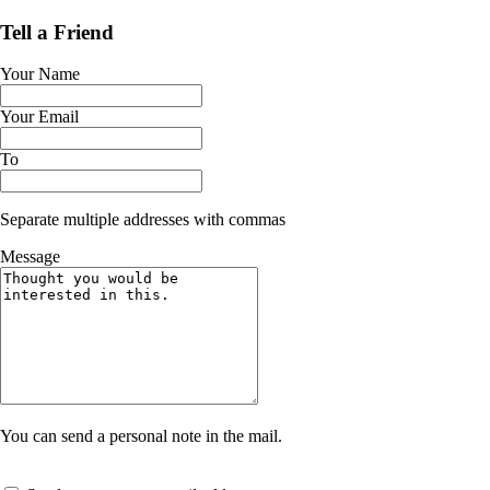
Tell a Friend
Your Name
Your Email
To
Separate multiple addresses with commas
Message
You can send a personal note in the mail.