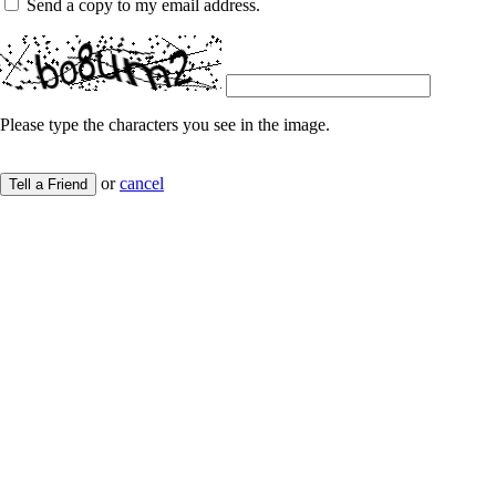
Send a copy to my email address.
Please type the characters you see in the image.
or
cancel
Tell a Friend