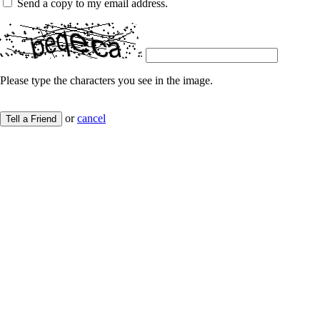
Send a copy to my email address.
Please type the characters you see in the image.
or
cancel
Tell a Friend