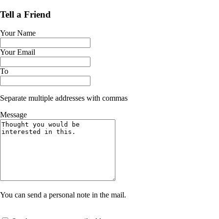
Tell a Friend
Your Name
Your Email
To
Separate multiple addresses with commas
Message
You can send a personal note in the mail.