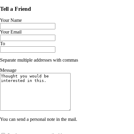
Tell a Friend
Your Name
Your Email
To
Separate multiple addresses with commas
Message
You can send a personal note in the mail.