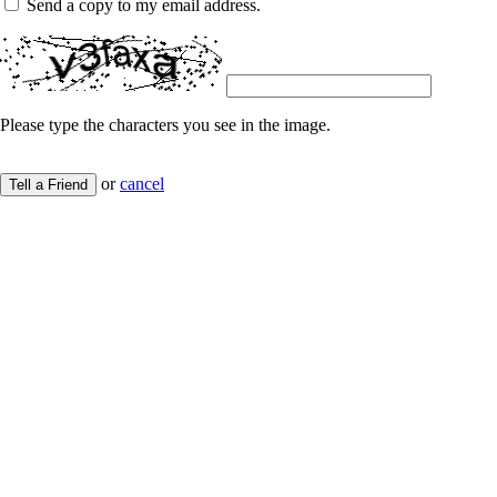
Send a copy to my email address.
Please type the characters you see in the image.
or
cancel
Tell a Friend