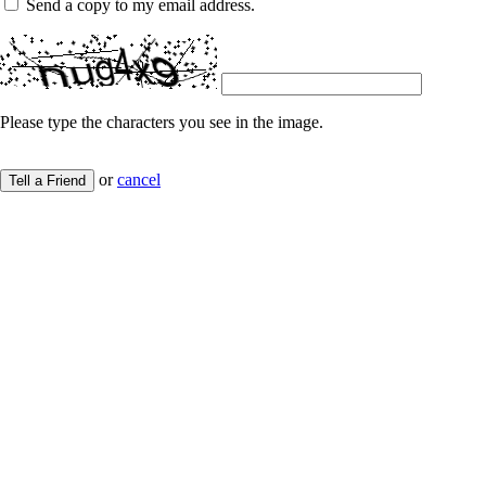
Send a copy to my email address.
Please type the characters you see in the image.
or
cancel
Tell a Friend