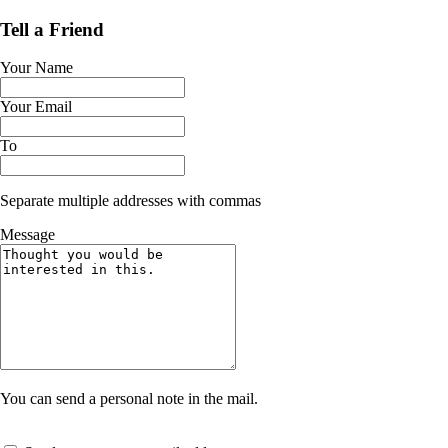
Tell a Friend
Your Name
Your Email
To
Separate multiple addresses with commas
Message
You can send a personal note in the mail.