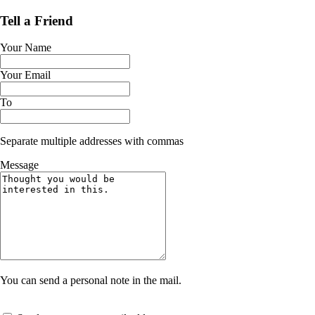
Tell a Friend
Your Name
Your Email
To
Separate multiple addresses with commas
Message
You can send a personal note in the mail.