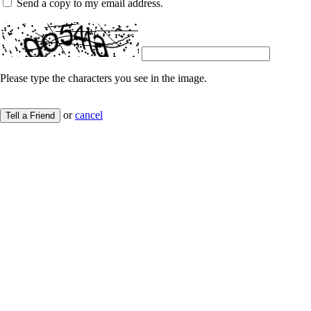
Send a copy to my email address.
Please type the characters you see in the image.
or
cancel
Tell a Friend