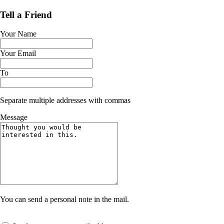
Tell a Friend
Your Name
Your Email
To
Separate multiple addresses with commas
Message
You can send a personal note in the mail.