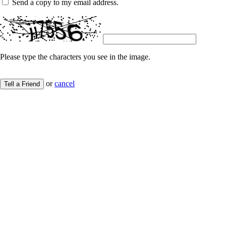
Send a copy to my email address.
Please type the characters you see in the image.
or
cancel
Tell a Friend