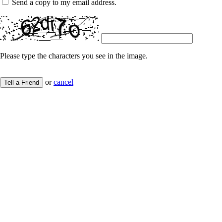
Send a copy to my email address.
Please type the characters you see in the image.
or
cancel
Tell a Friend