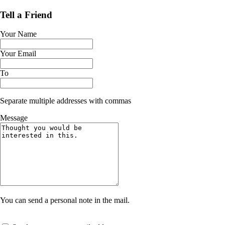
Tell a Friend
Your Name
Your Email
To
Separate multiple addresses with commas
Message
You can send a personal note in the mail.