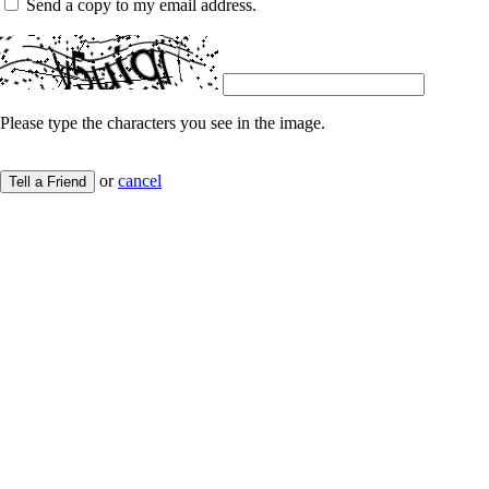
Send a copy to my email address.
Please type the characters you see in the image.
or
cancel
Tell a Friend