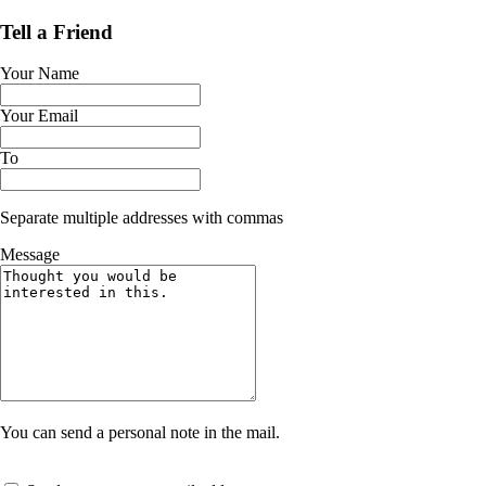
Tell a Friend
Your Name
Your Email
To
Separate multiple addresses with commas
Message
You can send a personal note in the mail.