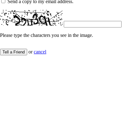
Send a copy to my email address.
Please type the characters you see in the image.
or
cancel
Tell a Friend