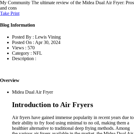
My Community
The ultimate review of the Midea Dual Air Fryer: Pros
and cons
Take Print
Blog Information
Posted By :
Lewis Vining
Posted On :
Apr 30, 2024
Views :
570
Category :
NFL
Description :
Overview
Midea Dual Air Fryer
Introduction to Air Fryers
Air fryers have gained immense popularity in recent years due to
their ability to fry food using minimal to no oil, making them a
healthier alternative to traditional deep frying methods. Among
the various air fryers available in the market, the Midea Dual Air