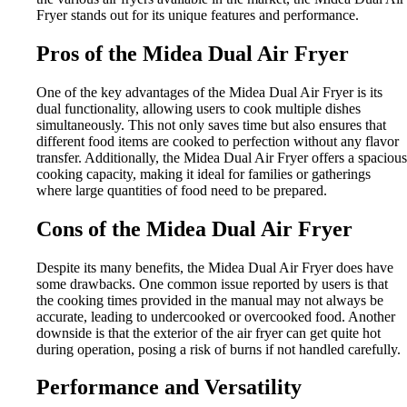
Fryer stands out for its unique features and performance.
Pros of the Midea Dual Air Fryer
One of the key advantages of the Midea Dual Air Fryer is its
dual functionality, allowing users to cook multiple dishes
simultaneously. This not only saves time but also ensures that
different food items are cooked to perfection without any flavor
transfer. Additionally, the Midea Dual Air Fryer offers a spacious
cooking capacity, making it ideal for families or gatherings
where large quantities of food need to be prepared.
Cons of the Midea Dual Air Fryer
Despite its many benefits, the Midea Dual Air Fryer does have
some drawbacks. One common issue reported by users is that
the cooking times provided in the manual may not always be
accurate, leading to undercooked or overcooked food. Another
downside is that the exterior of the air fryer can get quite hot
during operation, posing a risk of burns if not handled carefully.
Performance and Versatility