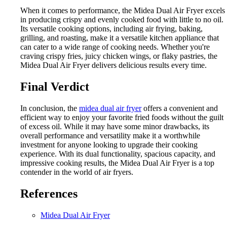
When it comes to performance, the Midea Dual Air Fryer excels
in producing crispy and evenly cooked food with little to no oil.
Its versatile cooking options, including air frying, baking,
grilling, and roasting, make it a versatile kitchen appliance that
can cater to a wide range of cooking needs. Whether you're
craving crispy fries, juicy chicken wings, or flaky pastries, the
Midea Dual Air Fryer delivers delicious results every time.
Final Verdict
In conclusion, the
midea dual air fryer
offers a convenient and
efficient way to enjoy your favorite fried foods without the guilt
of excess oil. While it may have some minor drawbacks, its
overall performance and versatility make it a worthwhile
investment for anyone looking to upgrade their cooking
experience. With its dual functionality, spacious capacity, and
impressive cooking results, the Midea Dual Air Fryer is a top
contender in the world of air fryers.
References
Midea Dual Air Fryer